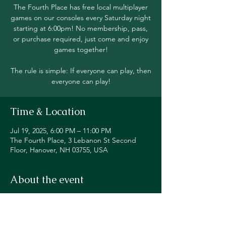
The Fourth Place has free local multiplayer
games on our consoles every Saturday night
starting at 6:00pm! No membership, pass,
or purchase required, just come and enjoy
games together!
The rule is simple: If everyone can play, then
everyone can play!
Time & Location
Jul 19, 2025, 6:00 PM – 11:00 PM
The Fourth Place, 3 Lebanon St Second
Floor, Hanover, NH 03755, USA
About the event
Join in local multiplayer on Switch, PS5, 
Xbox, Steam Deck, and even classic 
consoles like our original NES!