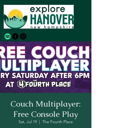
Couch Multiplayer:
Free Console Play
Sat, Jul 19
  |  
The Fourth Place