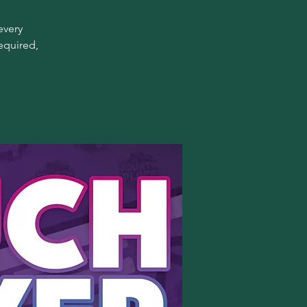
every
equired,
!