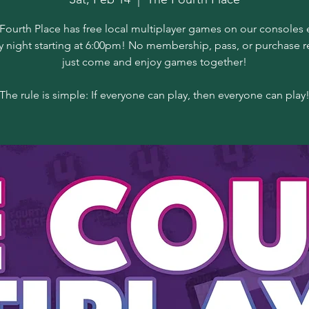
Fourth Place has free local multiplayer games on our consoles 
y night starting at 6:00pm! No membership, pass, or purchase r
just come and enjoy games together!
The rule is simple: If everyone can play, then everyone can play