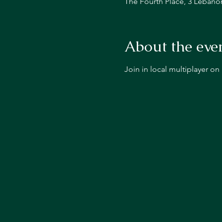
The Fourth Place, 3 Lebano
About the eve
Join in local multiplayer o