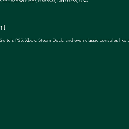
n St Second Floor, Hanover, NH 03755, USA
nt
n Switch, PS5, Xbox, Steam Deck, and even classic consoles like 