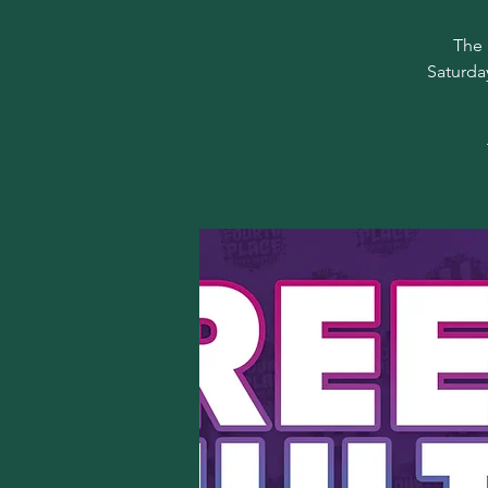
The 
Saturda