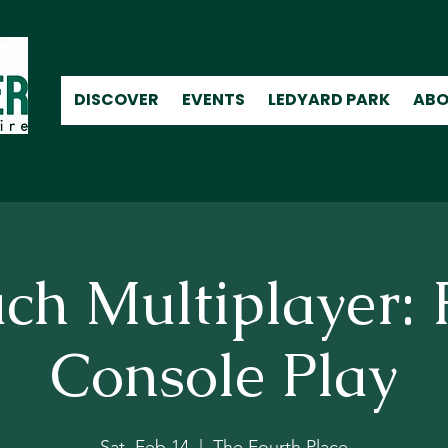
DISCOVER
EVENTS
LEDYARD PARK
ABO
ch Multiplayer: 
Console Play
Sat, Feb 14
  |  
The Fourth Place