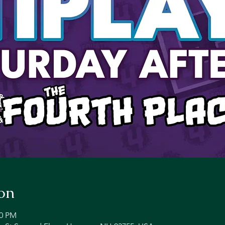
on
00 PM