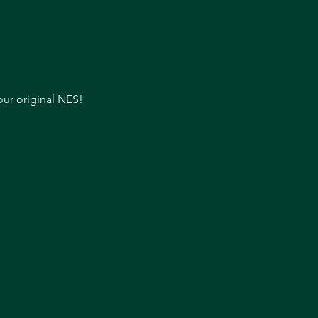
our original NES!