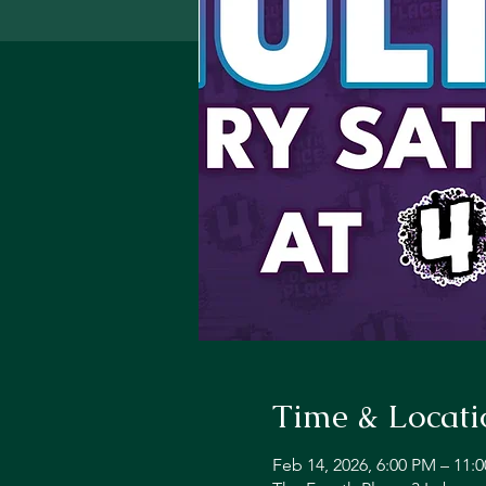
Time & Locati
Feb 14, 2026, 6:00 PM – 11: