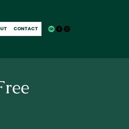
UT
CONTACT
Free