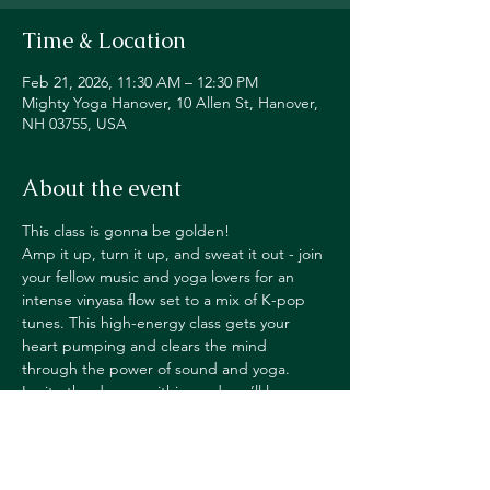
Time & Location
Feb 21, 2026, 11:30 AM – 12:30 PM
Mighty Yoga Hanover, 10 Allen St, Hanover,
NH 03755, USA
About the event
This class is gonna be golden!
Amp it up, turn it up, and sweat it out - join 
your fellow music and yoga lovers for an 
intense vinyasa flow set to a mix of K-pop 
tunes. This high-energy class gets your 
heart pumping and clears the mind 
through the power of sound and yoga. 
Ignite the dancer within, and you’ll leave 
class feeling ready to rock everything you do
—on and off the mat!