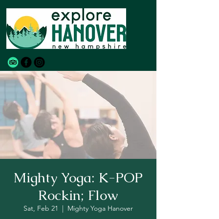
Mighty Yoga: K-POP
Rockin; Flow
Sat, Feb 21
  |  
Mighty Yoga Hanover