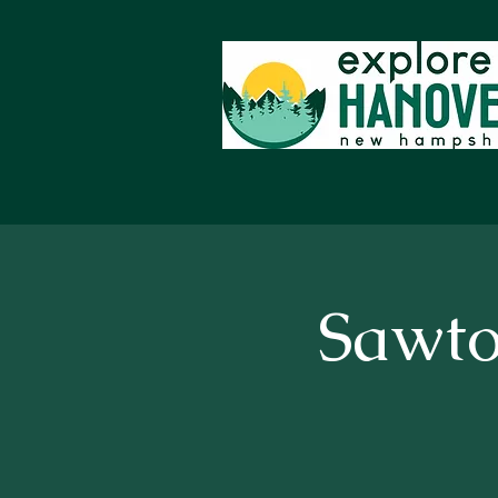
Sawto