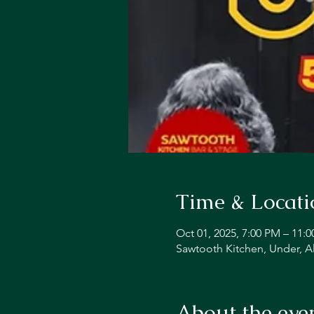
Time & Locati
Oct 01, 2025, 7:00 PM – 11:
Sawtooth Kitchen, Under, A
About the eve