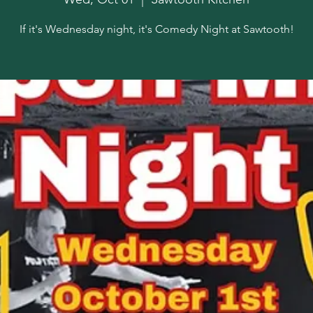
If it's Wednesday night, it's Comedy Night at Sawtooth!