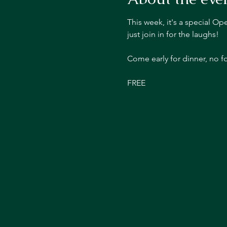
This week, it's a special O
just join in for the laughs!
Come early for dinner, no 
FREE