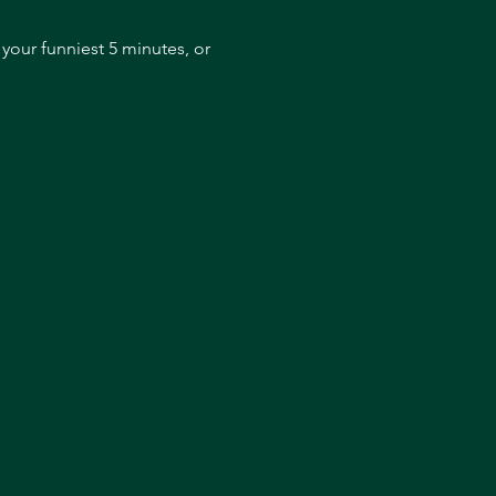
our funniest 5 minutes, or 