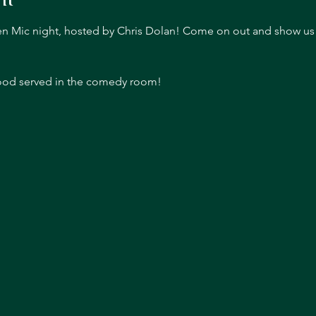
pen Mic night, hosted by Chris Dolan! Come on out and show us y
food served in the comedy room!