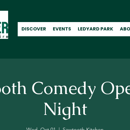
DISCOVER
EVENTS
LEDYARD PARK
ABO
oth Comedy Op
Night
Wed, Oct 01
  |  
Sawtooth Kitchen