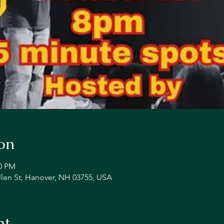
on
00 PM
llen St, Hanover, NH 03755, USA
nt