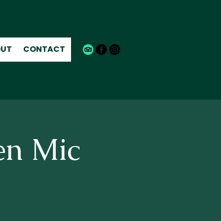
UT
CONTACT
en Mic