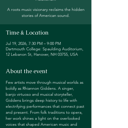
A roots music visionary reclaims the hidden
stories of American sound.
Time & Location
Jul 19, 2026, 7:30 PM – 9:00 PM
Dartmouth College: Spaulding Auditorium,
12 Lebanon St, Hanover, NH 03755, USA
About the event
Few artists move through musical worlds as 
boldly as Rhiannon Giddens. A singer, 
banjo virtuoso and musical storyteller, 
Giddens brings deep history to life with 
electrifying performances that connect past 
and present. From folk traditions to opera, 
her work shines a light on the overlooked 
voices that shaped American music and 