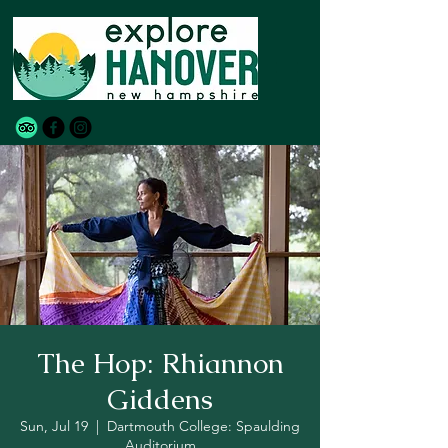
The Hop: Rhiannon
Giddens
Sun, Jul 19
  |  
Dartmouth College: Spaulding
Auditorium