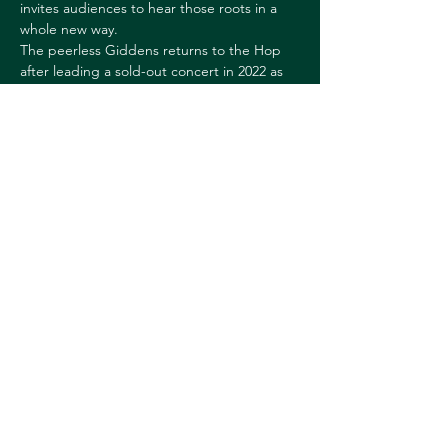
invites audiences to hear those roots in a 
whole new way.
The peerless Giddens returns to the Hop 
after leading a sold-out concert in 2022 as 
Artistic Director of the Silkroad Ensemble.
May be sold out. Please contact the Box 
Office at 603.646.2422 for ticketing 
availability.
Share this event
© 2026 Downtown Hanover Working Group