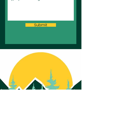
Submit