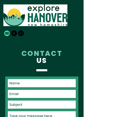
CONTACT
US