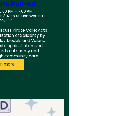
are Poli-ed
 6:00 PM – 7:00 PM
r, 3 Allen St, Hanover, NH
55, USA
iscuss Pirate Care: Acts 
zation of Solidarity by 
lav Medak, and Valeria 
sto against atomized 
ards autonomy and 
ugh community care.
rn more