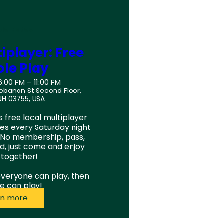
ple Dates
iplayer: Free
le Play
6:00 PM – 11:00 PM
Lebanon St Second Floor,
NH 03755, USA
 free local multiplayer 
s every Saturday night 
 No membership, pass, 
d, just come and enjoy 
together!

 everyone can play, then 
e can play!
rn more