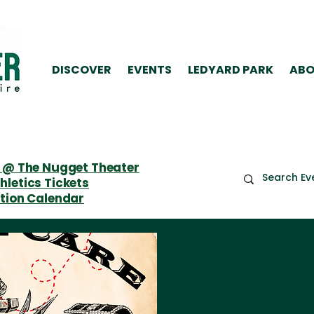
DISCOVER
EVENTS
LEDYARD PARK
ABO
 @ The Nugget Theater
letics Tickets
tion Calendar