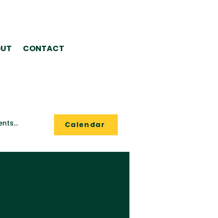
UT
CONTACT
Calendar