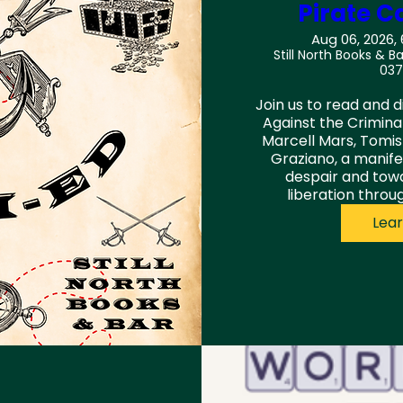
Pirate C
Aug 06, 2026,
Still North Books & Ba
037
Join us to read and d
Against the Criminali
Marcell Mars, Tomis
Graziano, a manife
despair and tow
liberation thro
Lea