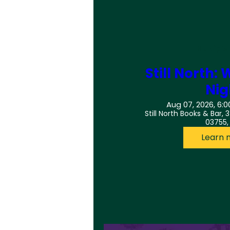
Multiple
Still North
Nig
Aug 07, 2026, 6:0
Still North Books & Bar, 
03755,
Learn 