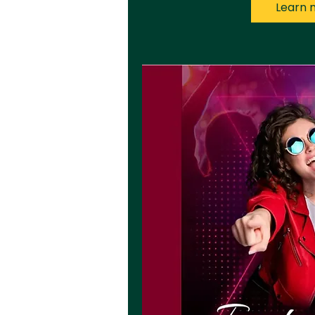
Learn 