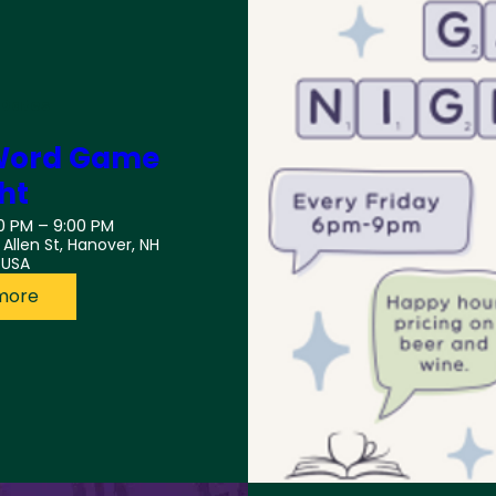
 Dates
: Word Game
ht
0 PM – 9:00 PM
3 Allen St, Hanover, NH
 USA
more