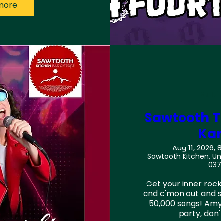
more
Multi
Sawtooth T
Ka
Aug 11, 2026, 
Sawtooth Kitchen, Und
037
Get your inner rock 
and c'mon out and si
50,000 songs! Amy
party, don'