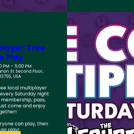
 Dates
layer: Free
e Play
00 PM – 5:00 PM
anon St Second Floor,
03755, USA
ee local multiplayer 
every Saturday night 
 membership, pass, 
just come and enjoy 
ether!

eryone can play, then 
an play!