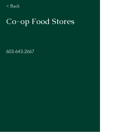
< Back
Co-op Food Stores
603-643-2667