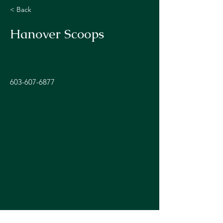
< Back
Hanover Scoops
603-607-6877