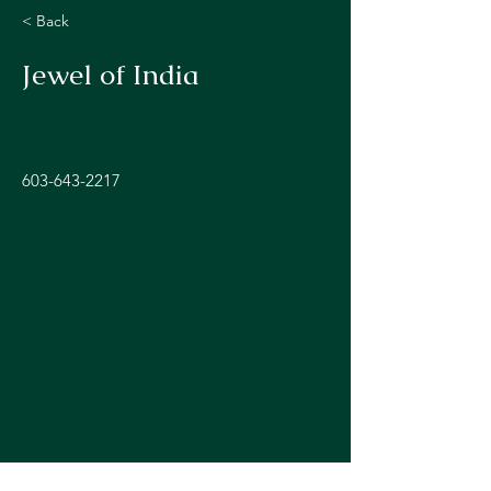
< Back
Jewel of India
603-643-2217