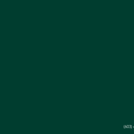
(603)