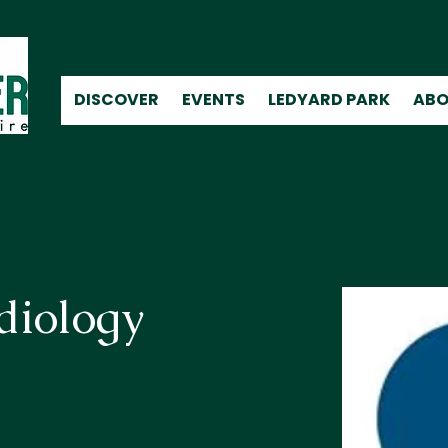
DISCOVER
EVENTS
LEDYARD PARK
ABO
diology