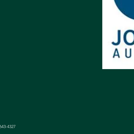
 643-4327