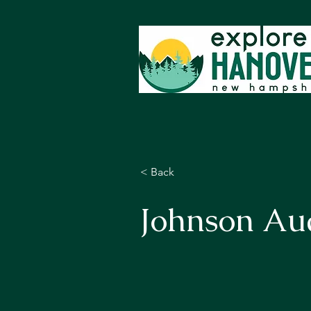
< Back
Johnson Au