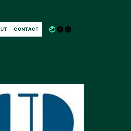
UT
CONTACT