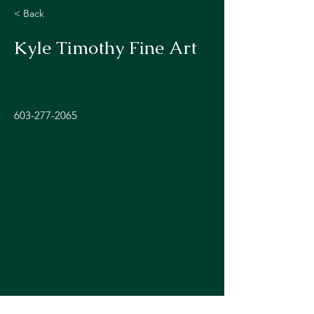
< Back
Kyle Timothy Fine Art
603-277-2065