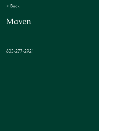
< Back
Maven
603-277-2921