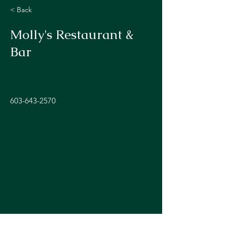
< Back
Molly's Restaurant &
Bar
603-643-2570