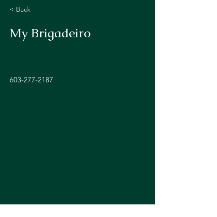
< Back
My Brigadeiro
603-277-2187