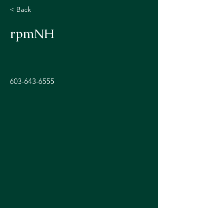
< Back
rpmNH
603-643-6555