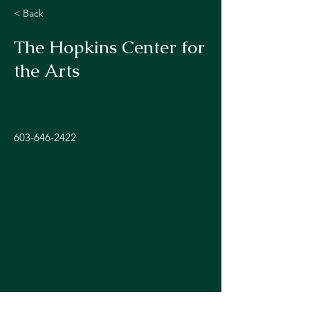
< Back
The Hopkins Center for
the Arts
603-646-2422