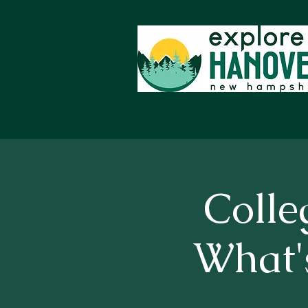
Colle
What's