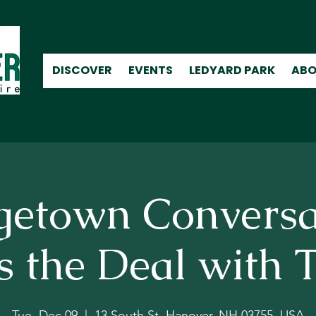
DISCOVER
EVENTS
LEDYARD PARK
ABO
getown Conversa
 the Deal with T
Tue, Dec 09
  |  
13 South St, Hanover, NH 03755, USA