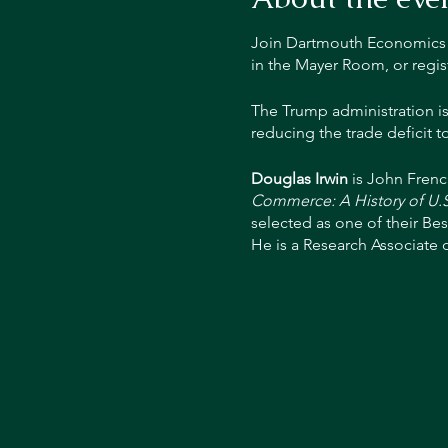
Join Dartmouth Economics Pr
in the Mayer Room, or regis
The Trump administration is
reducing the trade deficit t
Douglas Irwin
is John Frenc
Commerce: A History of U.S
selected as one of their Bes
He is a Research Associate 
Peterson Institute for Inter
Reagan's Council of Economi
Governors of the Federal Re
of Chicago's Booth School 