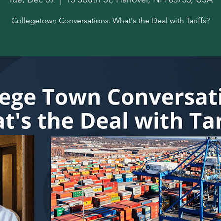
Collegetown Conversations: What's the Deal with Tariffs?