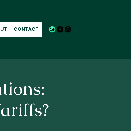
UT
CONTACT
tions:
ariffs?