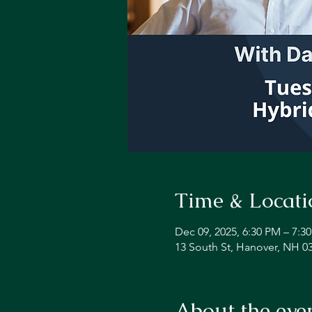
Time & Locati
Dec 09, 2025, 6:30 PM – 7:3
13 South St, Hanover, NH 0
About the eve