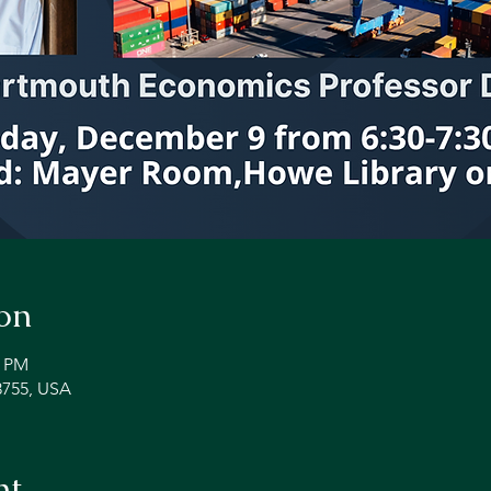
on
0 PM
3755, USA
nt