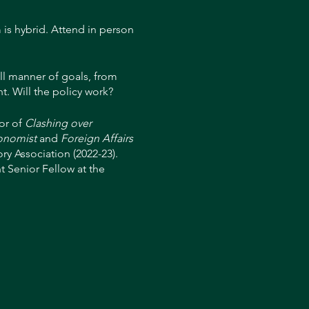
 is hybrid. Attend in person
ll manner of goals, from
t. Will the policy work?
or of
Clashing over
onomist
and
Foreign Affairs
ry Association (2022-23).
 Senior Fellow at the
he staff of President Ronald
on at the Board of
n taught at the University