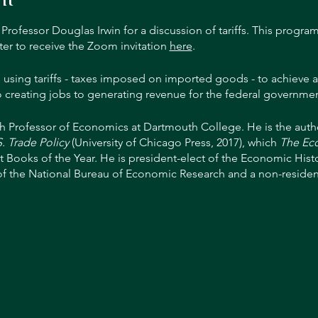
ofessor Douglas Irwin for a discussion of tariffs. This program
ter to receive the Zoom invitation
here
.
 using tariffs - taxes imposed on imported goods - to achieve a
o creating jobs to generating revenue for the federal governmen
h Professor of Economics at Dartmouth College. He is the auth
. Trade Policy
(University of Chicago Press, 2017), which
The Ec
t Books of the Year. He is president-elect of the Economic Histo
of the National Bureau of Economic Research and a non-resident
national Economics. He worked on trade policy issues while on t
c Advisers and later worked in the International Finance Divisi
serve System in Washington, D.C. Before joining Dartmouth, Irwi
of Business.