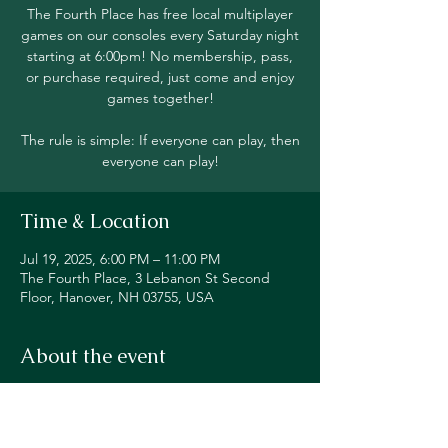
The Fourth Place has free local multiplayer
games on our consoles every Saturday night
starting at 6:00pm! No membership, pass,
or purchase required, just come and enjoy
games together!
The rule is simple: If everyone can play, then
everyone can play!
Time & Location
Jul 19, 2025, 6:00 PM – 11:00 PM
The Fourth Place, 3 Lebanon St Second
Floor, Hanover, NH 03755, USA
About the event
Join in local multiplayer on Switch, PS5, 
Xbox, Steam Deck, and even classic 
consoles like our original NES!