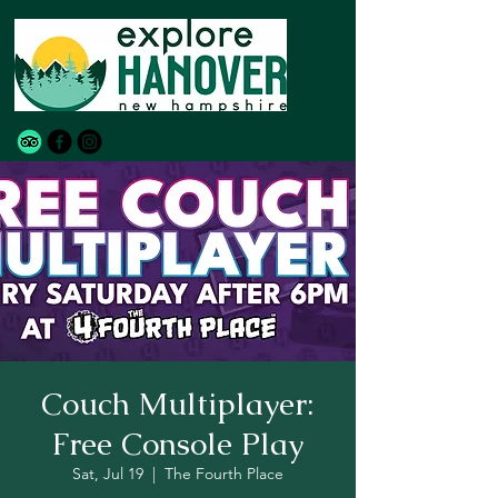
Couch Multiplayer:
Free Console Play
Sat, Jul 19
  |  
The Fourth Place