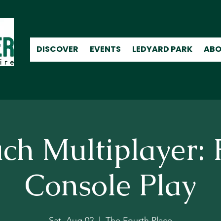
DISCOVER
EVENTS
LEDYARD PARK
ABO
ch Multiplayer: 
Console Play
Sat, Aug 02
  |  
The Fourth Place