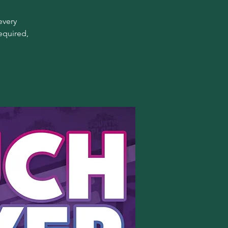
every
equired,
!