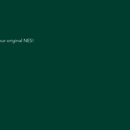
our original NES!