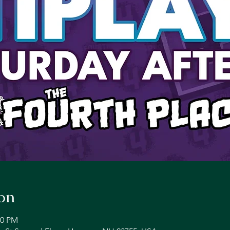
on
00 PM