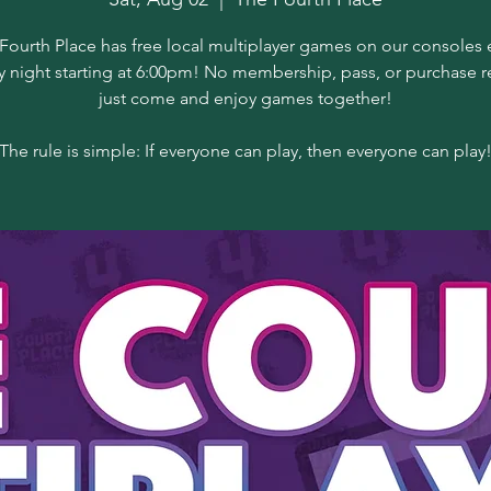
Fourth Place has free local multiplayer games on our consoles 
y night starting at 6:00pm! No membership, pass, or purchase r
just come and enjoy games together!
The rule is simple: If everyone can play, then everyone can play