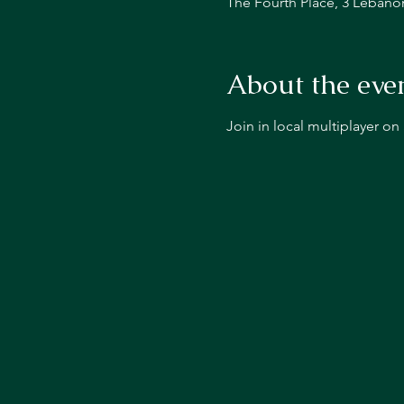
The Fourth Place, 3 Lebano
About the eve
Join in local multiplayer o