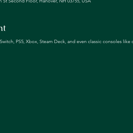
n St Second Floor, Hanover, NH 03755, USA
nt
n Switch, PS5, Xbox, Steam Deck, and even classic consoles like 