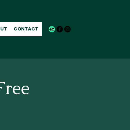
UT
CONTACT
Free