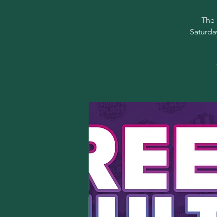
The 
Saturda