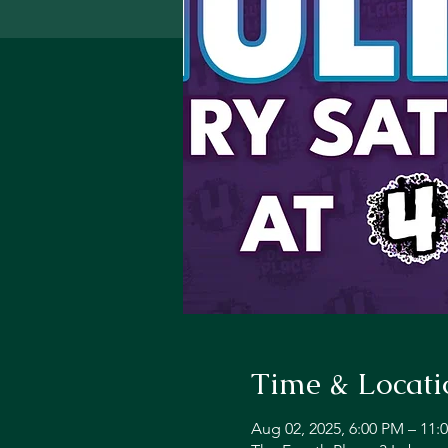
Time & Locati
Aug 02, 2025, 6:00 PM – 11: