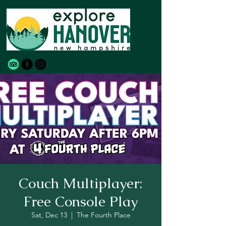
Couch Multiplayer:
Free Console Play
Sat, Dec 13
  |  
The Fourth Place