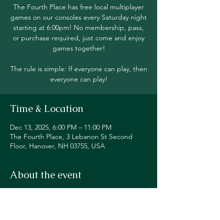
The Fourth Place has free local multiplayer
games on our consoles every Saturday night
starting at 6:00pm! No membership, pass,
or purchase required, just come and enjoy
games together!
The rule is simple: If everyone can play, then
everyone can play!
Time & Location
Dec 13, 2025, 6:00 PM – 11:00 PM
The Fourth Place, 3 Lebanon St Second
Floor, Hanover, NH 03755, USA
About the event
Join in local multiplayer on Switch, PS5, 
Xbox, Steam Deck, and even classic 
consoles like our original NES!