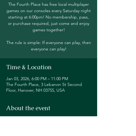
The Fourth Place has free local multiplayer
games on our consoles every Saturday night
starting at 6:00pm! No membership, pass,
or purchase required, just come and enjoy
games together!
The rule is simple: If everyone can play, then
everyone can play!
Time & Location
Jan 03, 2026, 6:00 PM – 11:00 PM
The Fourth Place, 3 Lebanon St Second
Floor, Hanover, NH 03755, USA
About the event
Join in local multiplayer on Switch, PS5, 
Xbox, Steam Deck, and even classic 
consoles like our original NES!