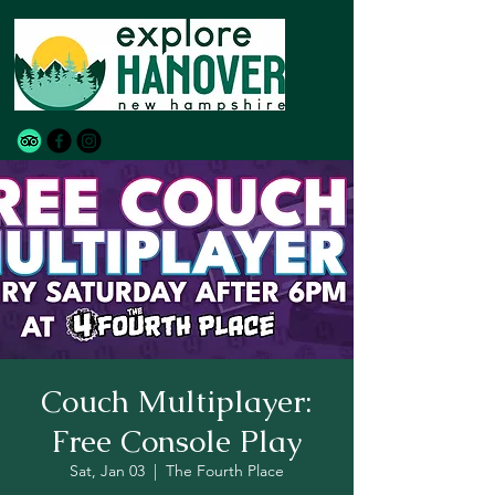
Couch Multiplayer:
Free Console Play
Sat, Jan 03
  |  
The Fourth Place