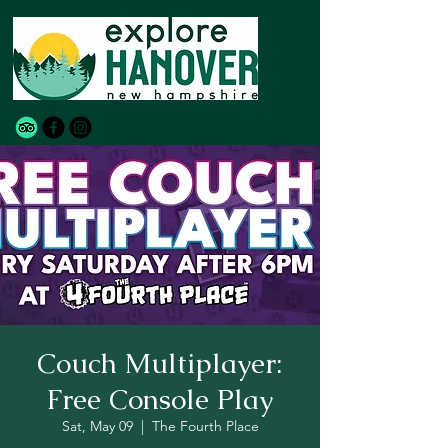
Couch Multiplayer:
Free Console Play
Sat, May 09
  |  
The Fourth Place