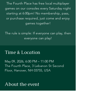
The Fourth Place has free local multiplayer
games on our consoles every Saturday night
starting at 6:00pm! No membership, pass,
or purchase required, just come and enjoy
games together!
The rule is simple: If everyone can play, then
everyone can play!
Time & Location
May 09, 2026, 6:00 PM – 11:00 PM
The Fourth Place, 3 Lebanon St Second
Floor, Hanover, NH 03755, USA
About the event
Join in local multiplayer on Switch, PS5, 
Xbox, Steam Deck, and even classic 
consoles like our original NES!