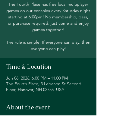
The Fourth Place has free local multiplayer
games on our consoles every Saturday night
starting at 6:00pm! No membership, pass,
or purchase required, just come and enjoy
games together!
The rule is simple: If everyone can play, then
everyone can play!
Time & Location
Jun 06, 2026, 6:00 PM – 11:00 PM
The Fourth Place, 3 Lebanon St Second
Floor, Hanover, NH 03755, USA
About the event
Join in local multiplayer on Switch, PS5, 
Xbox, Steam Deck, and even classic 
consoles like our original NES!