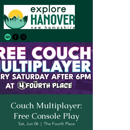
Couch Multiplayer:
Free Console Play
Sat, Jun 06
  |  
The Fourth Place