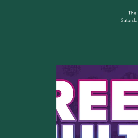
The 
Saturda