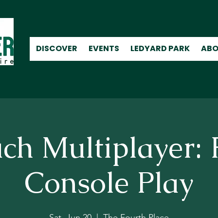
DISCOVER
EVENTS
LEDYARD PARK
ABO
ch Multiplayer: 
Console Play
Sat, Jun 20
  |  
The Fourth Place