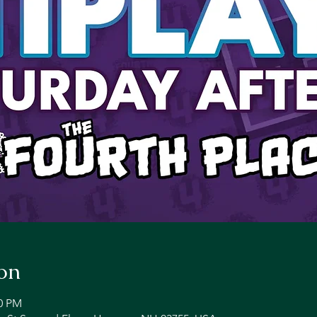
on
00 PM