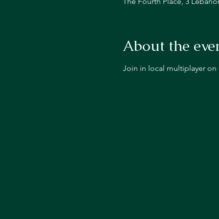
The Fourth Place, 3 Lebano
About the eve
Join in local multiplayer o