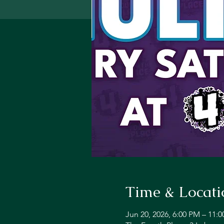
Time & Locati
Jun 20, 2026, 6:00 PM – 11: