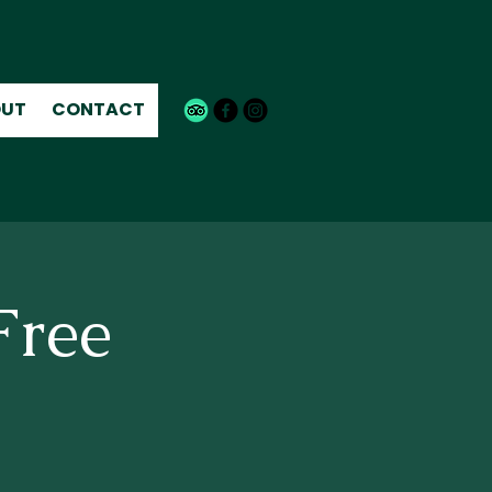
UT
CONTACT
Free