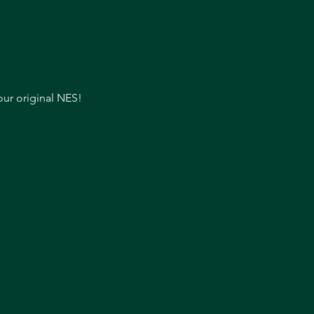
our original NES!