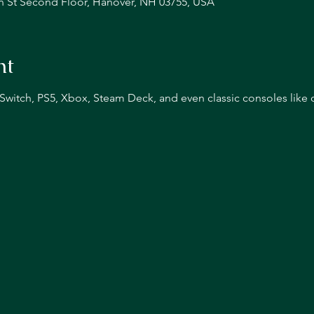
n St Second Floor, Hanover, NH 03755, USA
nt
n Switch, PS5, Xbox, Steam Deck, and even classic consoles like 