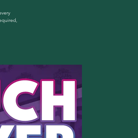
every
equired,
!