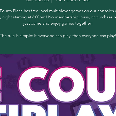
Fourth Place has free local multiplayer games on our consoles 
y night starting at 6:00pm! No membership, pass, or purchase r
just come and enjoy games together!
The rule is simple: If everyone can play, then everyone can play