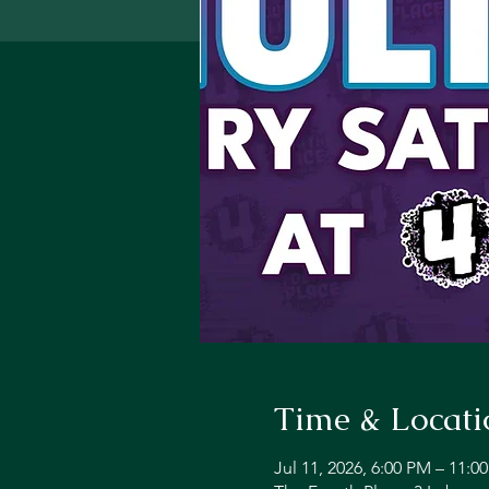
Time & Locati
Jul 11, 2026, 6:00 PM – 11:0