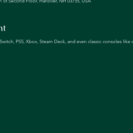
n St Second Floor, Hanover, NH 03755, USA
nt
n Switch, PS5, Xbox, Steam Deck, and even classic consoles like 