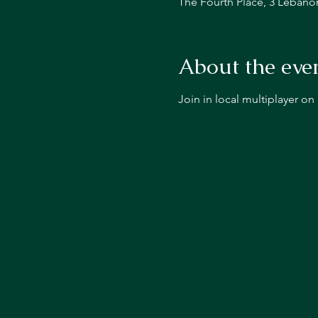
The Fourth Place, 3 Lebano
About the eve
Join in local multiplayer o