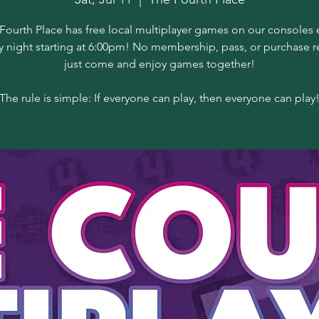
Fourth Place has free local multiplayer games on our consoles 
y night starting at 6:00pm! No membership, pass, or purchase r
just come and enjoy games together!
The rule is simple: If everyone can play, then everyone can play