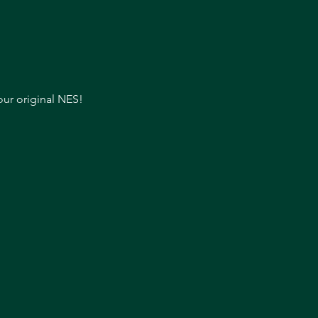
our original NES!