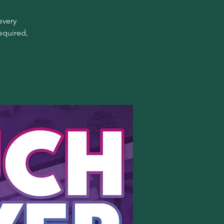
every
equired,
!