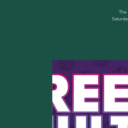
The 
Saturda