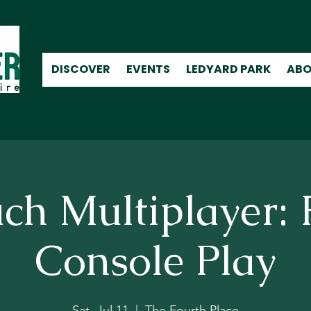
DISCOVER
EVENTS
LEDYARD PARK
ABO
ch Multiplayer: 
Console Play
Sat, Jul 11
  |  
The Fourth Place