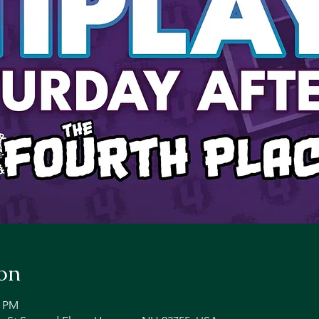
on
0 PM