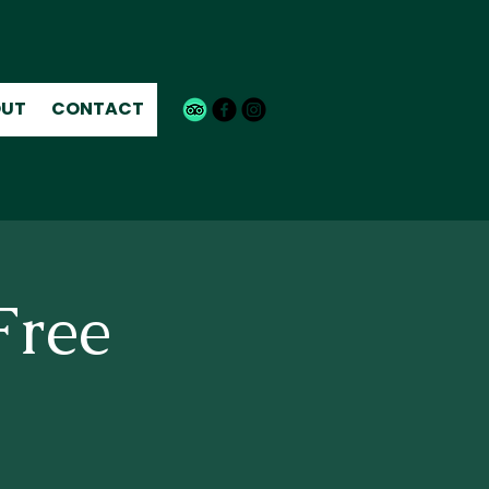
UT
CONTACT
Free