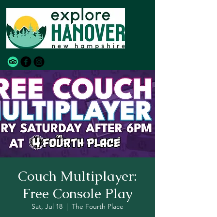
Couch Multiplayer:
Free Console Play
Sat, Jul 18
  |  
The Fourth Place