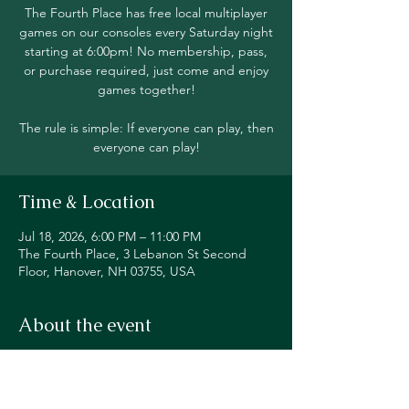
The Fourth Place has free local multiplayer
games on our consoles every Saturday night
starting at 6:00pm! No membership, pass,
or purchase required, just come and enjoy
games together!
The rule is simple: If everyone can play, then
everyone can play!
Time & Location
Jul 18, 2026, 6:00 PM – 11:00 PM
The Fourth Place, 3 Lebanon St Second
Floor, Hanover, NH 03755, USA
About the event
Join in local multiplayer on Switch, PS5, 
Xbox, Steam Deck, and even classic 
consoles like our original NES!