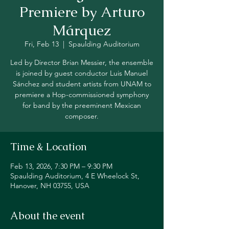
Premiere by Arturo
Márquez
Fri, Feb 13
  |  
Spaulding Auditorium
Led by Director Brian Messier, the ensemble
is joined by guest conductor Luis Manuel
Sánchez and student artists from UNAM to
premiere a Hop-commissioned symphony
for band by the preeminent Mexican
composer.
Time & Location
Feb 13, 2026, 7:30 PM – 9:30 PM
Spaulding Auditorium, 4 E Wheelock St,
Hanover, NH 03755, USA
About the event