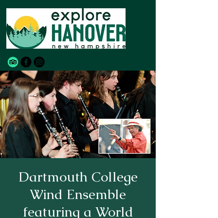
Dartmouth College
Wind Ensemble
featuring a World