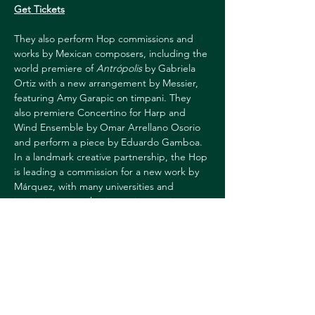
Get Tickets
They also perform Hop commissions and 
works by Mexican composers, including the 
world premiere of 
Antrópolis
 by Gabriela 
Ortiz with a new arrangement by Messier, 
featuring Amy Garapic on timpani. They 
also premiere Concertino for Harp and 
Wind Ensemble by Omar Arrellano Osorio 
and perform a piece by Eduardo Gamboa.
In a landmark creative partnership, the Hop 
is leading a commission for a new work by 
Márquez, with many universities and 
institutions contributing to its creation as 
consortium partners. In addition, 
Dartmouth will be commissioning and 
creating a platform for the winner of the 
annual Márquez competition.
Funded in part by the Deborah E. & Arthur 
E. Allen Jr. 1932 Fund and the Richard F. 
Mattern 1970 Fund.