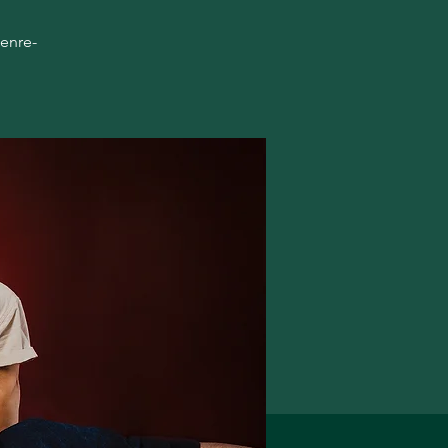
genre-