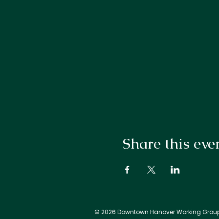
Share this eve
© 2026 Downtown Hanover Working Grou