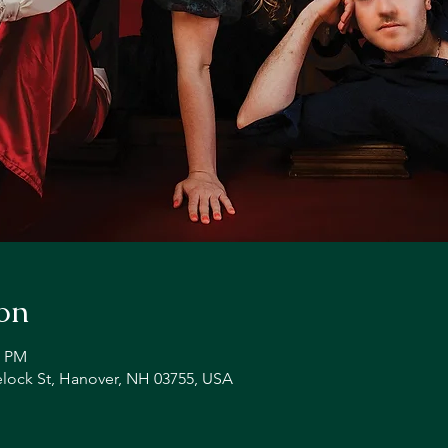
on
0 PM
lock St, Hanover, NH 03755, USA