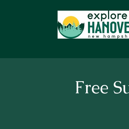
Free S