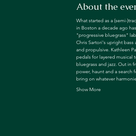
About the eve
What started as a (semi-)tra
in Boston a decade ago has
"progressive bluegrass" lab
Chris Sartori's upright bass
and propulsive. Kathleen Pa
pedals for layered musical 
bluegrass and jazz. Out in f
power, haunt and a search f
bring on whatever harmonies,
Show More