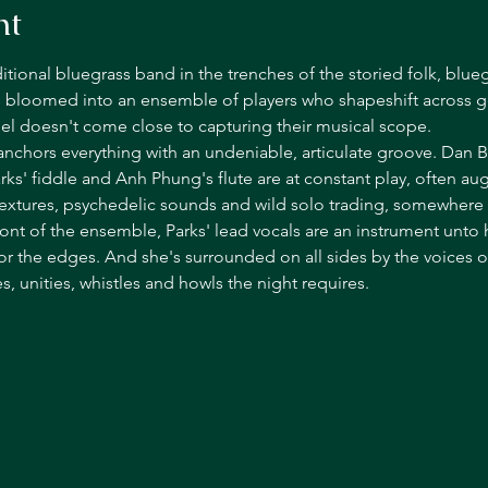
nt
ditional bluegrass band in the trenches of the storied folk, bl
 bloomed into an ensemble of players who shapeshift across g
el doesn't come close to capturing their musical scope.
 anchors everything with an undeniable, articulate groove. Dan Bu
rks' fiddle and Anh Phung's flute are at constant play, often au
textures, psychedelic sounds and wild solo trading, somewhere i
ront of the ensemble, Parks' lead vocals are an instrument unto h
or the edges. And she's surrounded on all sides by the voices 
 unities, whistles and howls the night requires.