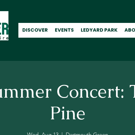
DISCOVER
EVENTS
LEDYARD PARK
ABO
ummer Concert: 
Pine
Wed, Aug 13
  |  
Dartmouth Green