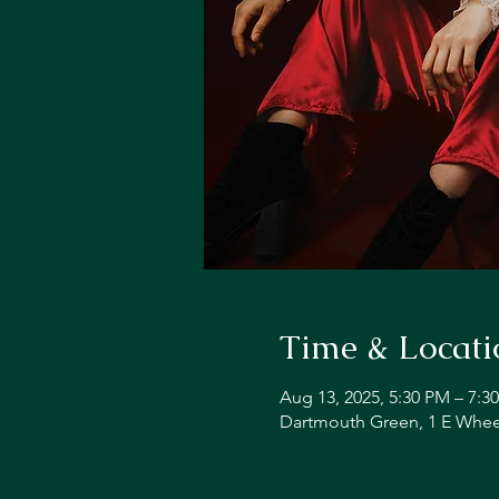
Time & Locati
Aug 13, 2025, 5:30 PM – 7:3
Dartmouth Green, 1 E Whee