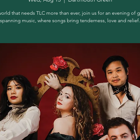
world that needs TLC more than ever, join us for an evening of 
spanning music, where songs bring tenderness, love and relief.