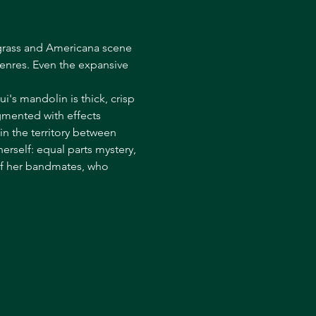
uegrass and Americana scene 
enres. Even the expansive 
i's mandolin is thick, crisp 
gmented with effects 
n the territory between 
erself: equal parts mystery, 
of her bandmates, who 