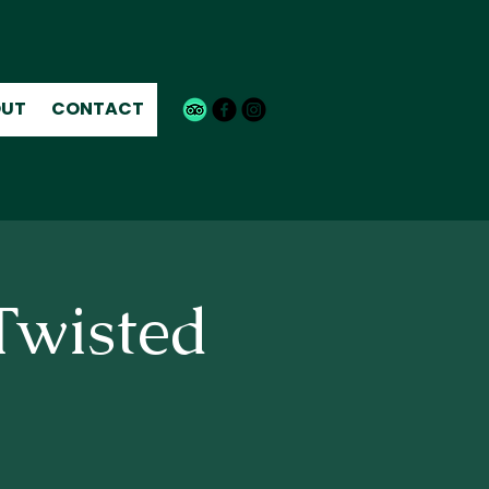
UT
CONTACT
Twisted