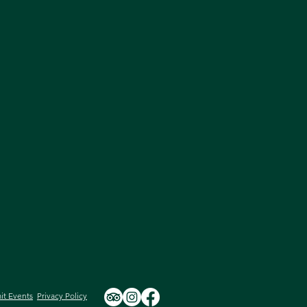
it Events
Privacy Policy