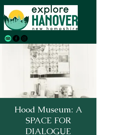
Hood Museum: A
SPACE FOR
DIALOGUE