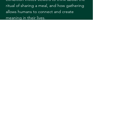
ritual of sharing a meal, and how gathering 
allows humans to connect and create 
meaning in their lives.
For more information, 
contact:
Sharon Reed
sharon.l.reed@dartmouth.edu
Share this event
© 2026 Downtown Hanover Working Group
Privacy Policy
Submit Events