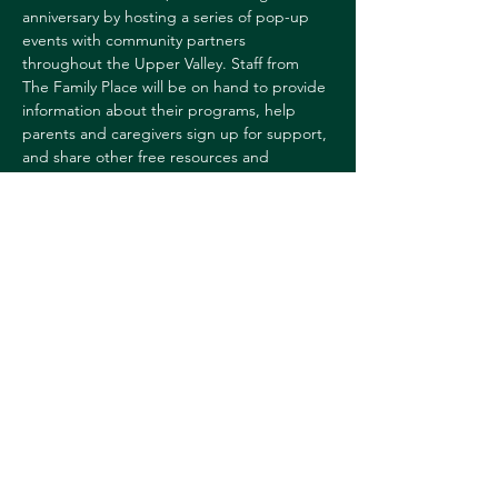
anniversary by hosting a series of pop-up 
events with community partners 
throughout the Upper Valley. Staff from 
The Family Place will be on hand to provide 
information about their programs, help 
parents and caregivers sign up for support, 
and share other free resources and 
giveaways.
For more information, 
contact:
Sharon Reed
sharon.l.reed@dartmouth.edu
Share this event