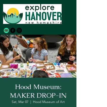
Hood Museum:
MAKER DROP-IN
Sat, Mar 07
  |  
Hood Museum of Art