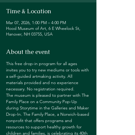
Time & Location
Mar 07, 2026, 1:00 PM – 4:00 PM
Hood Museum of Art, 6 E Wheelock St,
Hanover, NH 03755, USA
About the event
This free drop-in program for all ages 
invites you to try new mediums or tools with 
a self-guided artmaking activity. All 
materials provided and no experience 
necessary. No registration required.
The museum is pleased to partner with The 
Family Place on a Community Pop-Up 
during Storytime in the Galleries and Maker 
Drop-In. The Family Place, a Norwich-based 
nonprofit that offers programs and 
resources to support healthy growth for 
children and families, is celebrating its 40th 