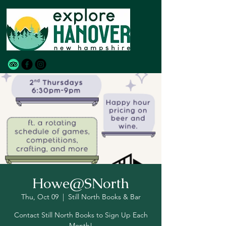
Howe@SNorth
Thu, Oct 09
  |  
Still North Books & Bar
Contact Still North Books to Sign Up Each
Month!