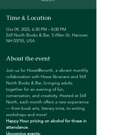
Time & Location
Oct 09, 2025, 6:30 PM – 8:00 PM
Still North Books & Bar, 3 Allen St, Hanover,
NH 03755, USA
About the event
Join us for Howe@snorth, a vibrant monthly 
collaboration with Howe librarians and Still 
North Books & Bar, bringing adults 
together for an evening of fun, 
conversation, and creativity. Hosted at Still 
North, each month offers a new experience 
— from book arts, literary trivia, to writing 
workshops and more!
Happy Hour pricing on alcohol
for those in 
attendance.
Upcoming events: