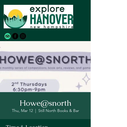
Howe@snorth
Thu, Mar 12
  |  
Still North Books & Bar