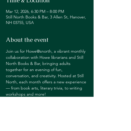
Time & Location
Mar 12, 2026, 6:30 PM – 8:00 PM
Still North Books & Bar, 3 Allen St, Hanover,
NH 03755, USA
About the event
Join us for Howe@snorth, a vibrant monthly 
collaboration with Howe librarians and Still 
North Books & Bar, bringing adults 
together for an evening of fun, 
conversation, and creativity. Hosted at Still 
North, each month offers a new experience 
— from book arts, literary trivia, to writing 
workshops and more!
Happy Hour pricing on alcohol
for those in 
attendance.