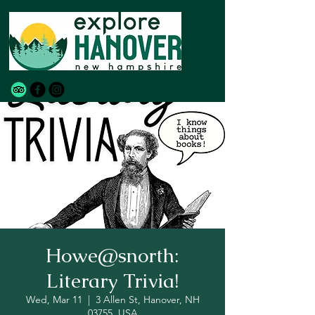
Howe@snorth:
Literary Trivia!
Wed, Mar 11
  |  
3 Allen St, Hanover, NH
03755, USA