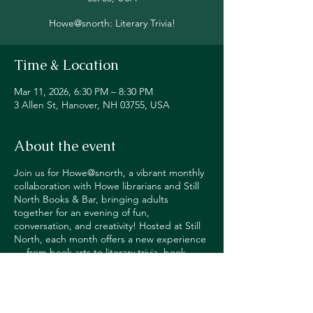
Howe@snorth: Literary Trivia!
Time & Location
Mar 11, 2026, 6:30 PM – 8:30 PM
3 Allen St, Hanover, NH 03755, USA
About the event
Join us for Howe@snorth, a vibrant monthly
collaboration with Howe librarians and Still
North Books & Bar, bringing adults
together for an evening of fun,
conversation, and creativity! Hosted at Still
North, each month offers a new experience
— from book arts to literary trivia, book
reviews to adult spelling bees, writing
workshops, puzzle competitions and
more! Happy Hour pricing on alcohol for
participants.