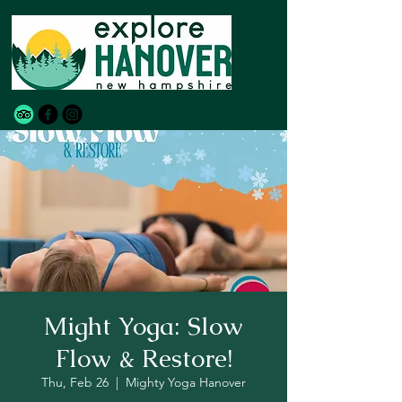
Might Yoga: Slow
Flow & Restore!
Thu, Feb 26
  |  
Mighty Yoga Hanover