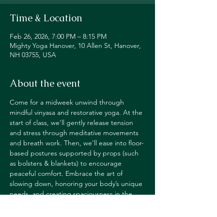
Time & Location
Feb 26, 2026, 7:00 PM – 8:15 PM
Mighty Yoga Hanover, 10 Allen St, Hanover,
NH 03755, USA
About the event
Come for a midweek unwind through 
mindful vinyasa and restorative yoga. At the 
start of class, we’ll gently release tension 
and stress through meditative movements 
and breath work. Then, we’ll ease into floor-
based postures supported by props (such 
as bolsters & blankets) to encourage 
peaceful comfort. Embrace the art of 
slowing down, honoring your body’s unique 
needs, and creating spaciousness in the 
mind.
JOIN IN STUDIO OR VIA LIVE STREAM 