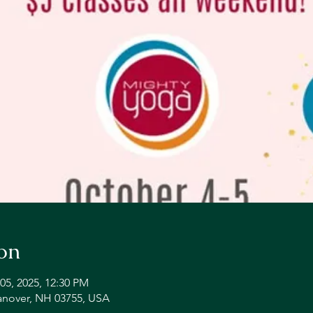
on
05, 2025, 12:30 PM
Hanover, NH 03755, USA