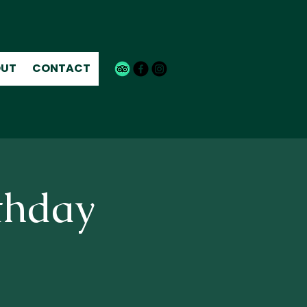
UT
CONTACT
thday