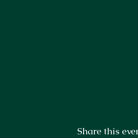
Share this eve