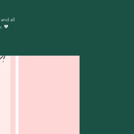
 and all
. 🧡