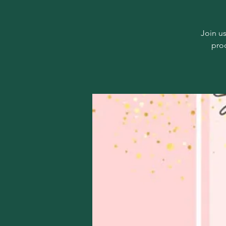
Join us
pro