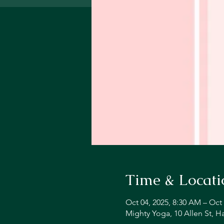
Time & Locati
Oct 04, 2025, 8:30 AM – Oct 
Mighty Yoga, 10 Allen St, 