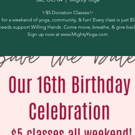
✨️$5 Donation Classes✨️
 for a weekend of yoga, community, & fun! Every class is just $5
ceeds support Willing Hands. Come move, breathe, & give back
Sign up now at www.MightyYoga.com