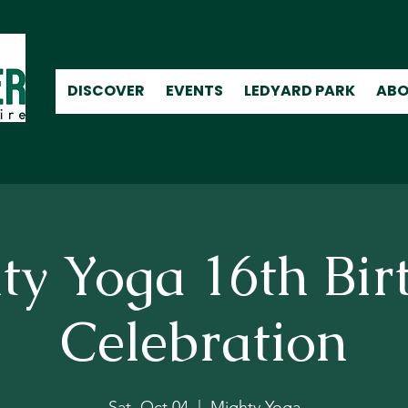
DISCOVER
EVENTS
LEDYARD PARK
ABO
ty Yoga 16th Bir
Celebration
Sat, Oct 04
  |  
Mighty Yoga