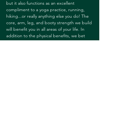
but it also functions as an excellent 
compliment to a yoga practice, running, 
hiking...or really anything else you do! The 
core, arm, leg, and booty strength we build 
will benefit you in all areas of your life. In 
addition to the physical benefits, we bet 
you'll also notice some mental and 
emotional ones as well!
All you need is a mat. We have studio 
props you can use such as light dumbbells, 
resistance loops, and core balls.
Barre classes are not heated.
SIGN UP HERE
Share this event