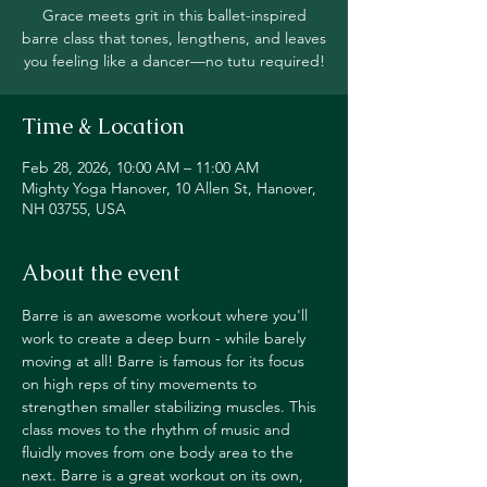
Grace meets grit in this ballet-inspired
barre class that tones, lengthens, and leaves
you feeling like a dancer—no tutu required!
Time & Location
Feb 28, 2026, 10:00 AM – 11:00 AM
Mighty Yoga Hanover, 10 Allen St, Hanover,
NH 03755, USA
About the event
Barre is an awesome workout where you'll 
work to create a deep burn - while barely 
moving at all! Barre is famous for its focus 
on high reps of tiny movements to 
strengthen smaller stabilizing muscles. This 
class moves to the rhythm of music and 
fluidly moves from one body area to the 
next. Barre is a great workout on its own, 