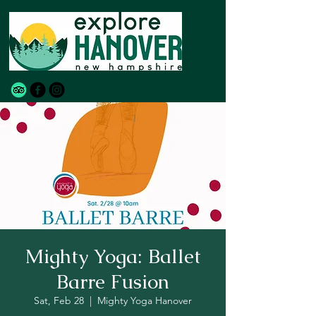
Mighty Yoga: Ballet
Barre Fusion
Sat, Feb 28
  |  
Mighty Yoga Hanover