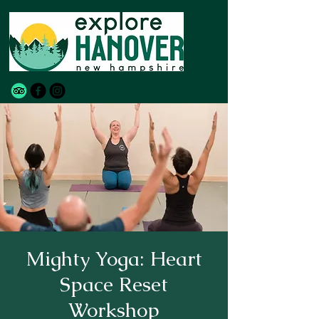
Mighty Yoga: Heart
Space Reset
Workshop