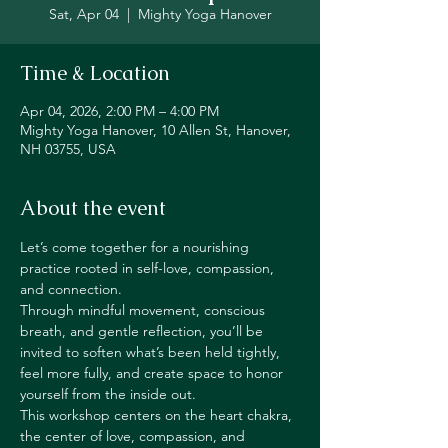
Sat, Apr 04
  |  
Mighty Yoga Hanover
Time & Location
Apr 04, 2026, 2:00 PM – 4:00 PM
Mighty Yoga Hanover, 10 Allen St, Hanover,
NH 03755, USA
About the event
Let’s come together for a nourishing 
practice rooted in self-love, compassion, 
and connection.
Through mindful movement, conscious 
breath, and gentle reflection, you’ll be 
invited to soften what’s been held tightly, 
feel more fully, and create space to honor 
yourself from the inside out.
This workshop centers on the heart chakra, 
the center of love, compassion, and 