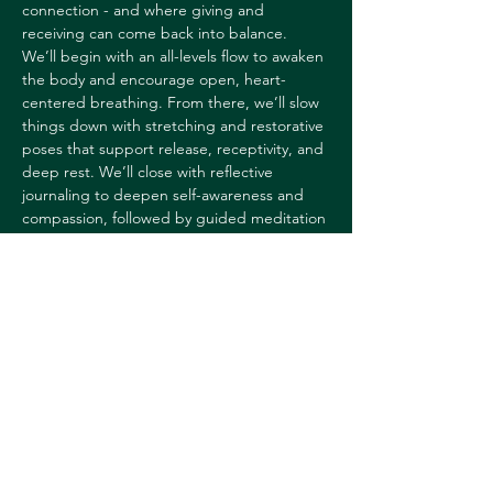
connection - and where giving and 
receiving can come back into balance.
We’ll begin with an all-levels flow to awaken 
the body and encourage open, heart-
centered breathing. From there, we’ll slow 
things down with stretching and restorative 
poses that support release, receptivity, and 
deep rest. We’ll close with reflective 
journaling to deepen self-awareness and 
compassion, followed by guided meditation 
and yoga nidra to help the nervous system 
reset—leaving you feeling grounded, 
supported, and more connected to 
yourself.
If you've attended Heather's New Year's 
day Empower & Renew class in the past, 
this will have…
Show More