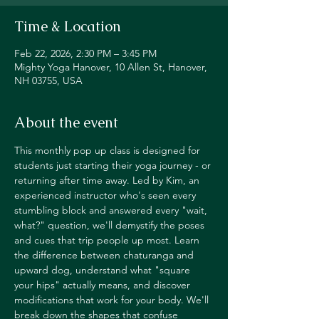
Time & Location
Feb 22, 2026, 2:30 PM – 3:45 PM
Mighty Yoga Hanover, 10 Allen St, Hanover,
NH 03755, USA
About the event
This monthly pop up class is designed for 
students just starting their yoga journey - or 
returning after time away. Led by Kim, an 
experienced instructor who's seen every 
stumbling block and answered every "wait, 
what?" question, we'll demystify the poses 
and cues that trip people up most. Learn 
the difference between chaturanga and 
upward dog, understand what "square 
your hips" actually means, and discover 
modifications that work for your body. We'll 
break down the shapes that confuse 