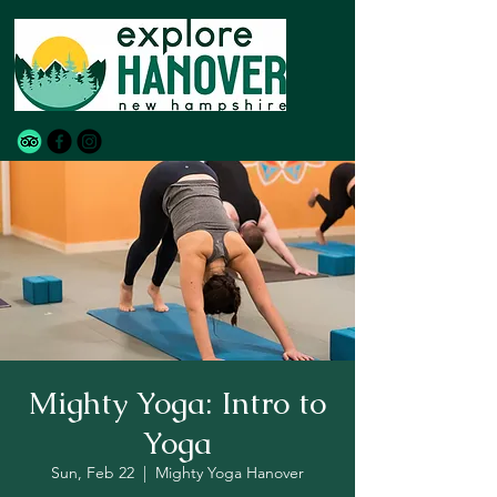
Mighty Yoga: Intro to
Yoga
Sun, Feb 22
  |  
Mighty Yoga Hanover