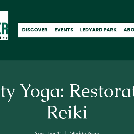
DISCOVER
EVENTS
LEDYARD PARK
ABO
y Yoga: Restora
Reiki
Sun, Jan 11
  |  
Mighty Yoga