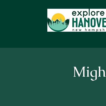
Might