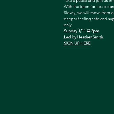
Take a pause and join us in 
With the intention to rest a
Slowly, we will move from o
deeper feeling safe and supp
only.
Sunday 1/11 @ 3pm
Led by Heather Smith
SIGN UP HERE