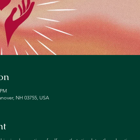
on
0 PM
Hanover, NH 03755, USA
nt