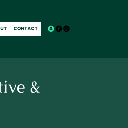
UT
CONTACT
tive &