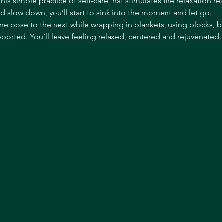
this simple practice of self-care that stimulates the relaxation r
nd slow down, you’ll start to sink into the moment and let go.
ne pose to the next while wrapping in blankets, using blocks, 
orted. You’ll leave feeling relaxed, centered and rejuvenated. T