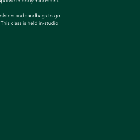
esponse in body·mind·spirit. 
bolsters and sandbags to go 
his class is held in-studio 