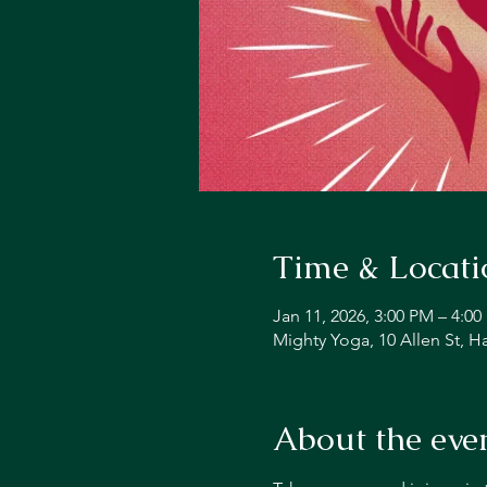
Time & Locati
Jan 11, 2026, 3:00 PM – 4:0
Mighty Yoga, 10 Allen St, 
About the eve