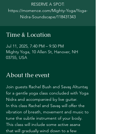
RESERVE A SPOT:
https://momence.com/Mighty-Yoga/Yoga-
Nidra-Soundscape/118431343
Time & Location
Jul 11, 2025, 7:40 PM – 9:50 PM
Mighty Yoga, 10 Allen St, Hanover, NH
03755, USA
About the event
Join guests Rachel Bush and Savaş Altuntaş 
for a gentle yoga class concluded with Yoga 
Nidra and accompanied by live guitar.
In this class Rachel and Savaş will offer the 
vibration of breath, movement and music to 
tune the subtle instrument of your body. 
This class will include some active asana 
that will gradually wind down to a few 