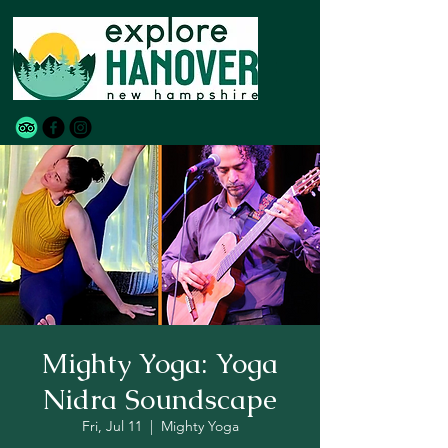
Mighty Yoga: Yoga
Nidra Soundscape
Fri, Jul 11
  |  
Mighty Yoga