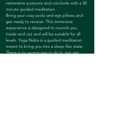
restorative postures and conclude with a 20 
minute guided meditation.
Bring your cozy socks and eye pillows and 
get ready to receive. This immersive 
experience is designed to nourish you 
inside and out and will be suitable for all 
levels. Yoga Nidra is a guided meditation 
meant to bring you into a sleep-like state. 
There is no wrong way to do it- just get 
comfortable, receive and enjoy!
Rachel is a yoga teacher and teacher 
trainer, Ayurvedic Practitioner, and 
Licensed Massage Therapist with over two 
decades of experience. Her teaching 
blends alignment-based…
Show More
Share this event