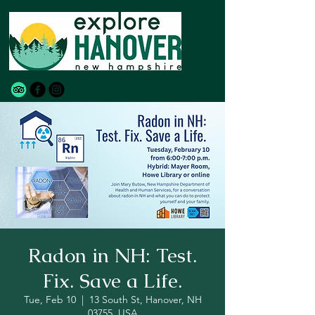
Radon in NH: Test.
Fix. Save a Life.
Tue, Feb 10
  |  
13 South St, Hanover, NH
03755, USA