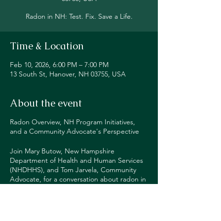
Radon in NH: Test. Fix. Save a Life.
Time & Location
Feb 10, 2026, 6:00 PM – 7:00 PM
13 South St, Hanover, NH 03755, USA
About the event
Radon Overview, NH Program Initiatives,
and a Community Advocate's Perspective
Join Mary Butow, New Hampshire
Department of Health and Human Services
(NHDHHS), and Tom Jarvela, Community
Advocate, for a conversation about radon in
NH and what you can do to protect yourself
and your family.
More information and Zoom link at: