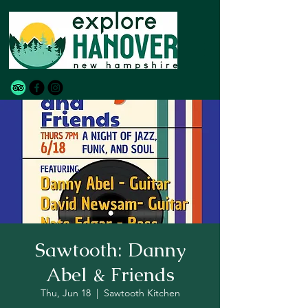
Sawtooth: Danny
Abel & Friends
Thu, Jun 18
  |  
Sawtooth Kitchen