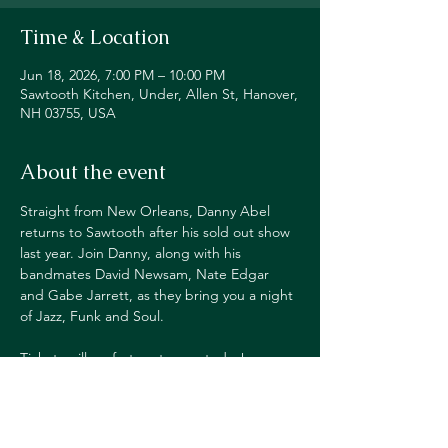
Time & Location
Jun 18, 2026, 7:00 PM – 10:00 PM
Sawtooth Kitchen, Under, Allen St, Hanover,
NH 03755, USA
About the event
Straight from New Orleans, Danny Abel 
returns to Sawtooth after his sold out show 
last year. Join Danny, along with his 
bandmates David Newsam, Nate Edgar 
and Gabe Jarrett, as they bring you a night 
of Jazz, Funk and Soul.
Tickets will go fast, get yours today!
TICKETS $20ADV/$25DOS