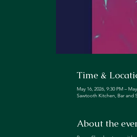
Time & Locati
May 16, 2026, 9:30 PM – May
Sawtooth Kitchen, Bar and 
About the eve