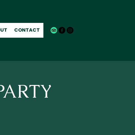
UT
CONTACT
 PARTY