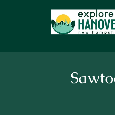
Sawto