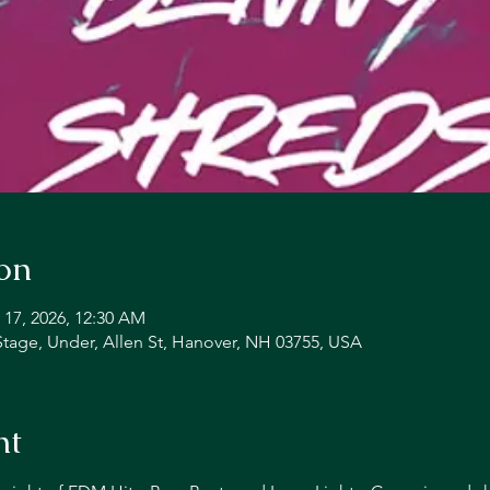
on
 17, 2026, 12:30 AM
Stage, Under, Allen St, Hanover, NH 03755, USA
nt