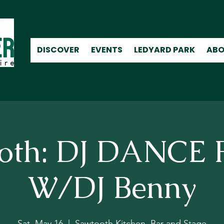
DISCOVER
EVENTS
LEDYARD PARK
ABO
oth: DJ DANCE
W/DJ Benny
Sat, May 16
  |  
Sawtooth Kitchen, Bar and Stage