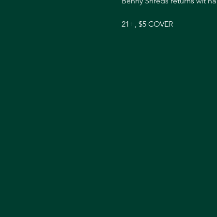
Benny Shreds returns wit ha 
21+, $5 COVER