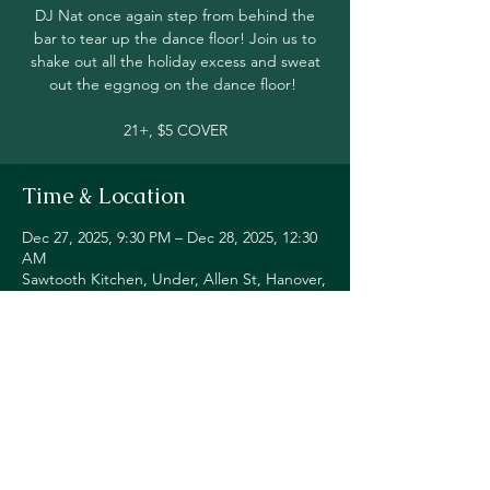
DJ Nat once again step from behind the
bar to tear up the dance floor! Join us to
shake out all the holiday excess and sweat
out the eggnog on the dance floor!
21+, $5 COVER
Time & Location
Dec 27, 2025, 9:30 PM – Dec 28, 2025, 12:30
AM
Sawtooth Kitchen, Under, Allen St, Hanover,
NH 03755, USA
Share this event