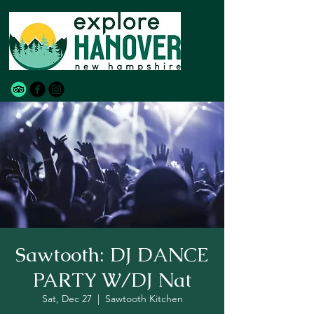
Sawtooth: DJ DANCE
PARTY W/DJ Nat
Sat, Dec 27
  |  
Sawtooth Kitchen