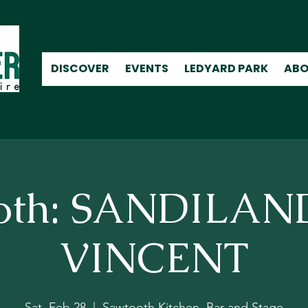
DISCOVER
EVENTS
LEDYARD PARK
ABO
oth: SANDILA
VINCENT
Sat, Feb 28
  |  
Sawtooth Kitchen, Bar and Stage