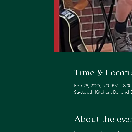
Time & Locati
Feb 28, 2026, 5:00 PM – 8:0
Sawtooth Kitchen, Bar and 
About the eve