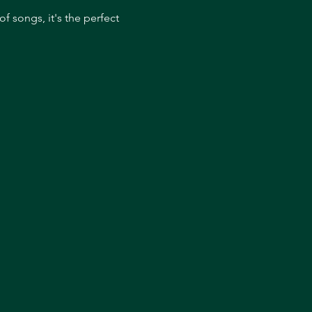
 songs, it's the perfect 