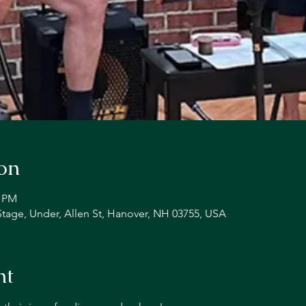
on
0 PM
Stage, Under, Allen St, Hanover, NH 03755, USA
nt