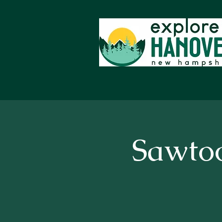
Sawto