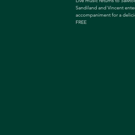
Live music returns to Sawtoo
Sandiland and Vincent enter
accompaniment for a delici
FREE