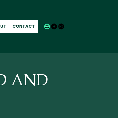
UT
CONTACT
ND AND