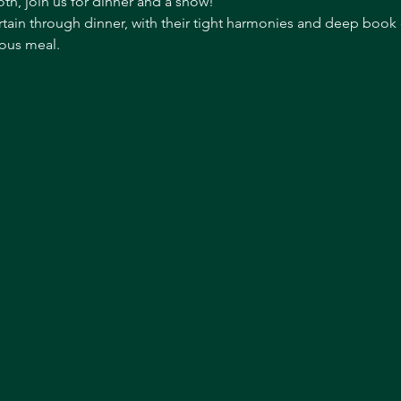
th, join us for dinner and a show!
tain through dinner, with their tight harmonies and deep book of
ous meal. 