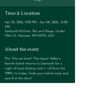
Time & Location
Apr 03, 2026, 9:00 PM – Apr 04, 2026, 12:00
AM
Sawtooth Kitchen, Bar and Stage, Under,
Allen St, Hanover, NH 03755, USA
About the event
The 'Fits are back! The Upper Valley's 
favorite band returns to Sawtooth for a 
night of hard-driving rock n' roll from the 
1980's to today. Grab your tickets early and 
save $ at the door!
TICKETS $10 ADV, $12 DOS
PURCHASE HERE