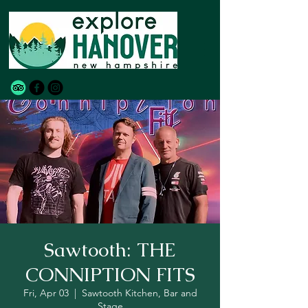
Sawtooth: THE
CONNIPTION FITS
Fri, Apr 03
  |  
Sawtooth Kitchen, Bar and
Stage