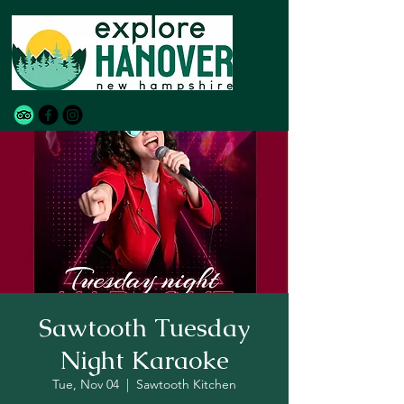
Sawtooth Tuesday
Night Karaoke
Tue, Nov 04
  |  
Sawtooth Kitchen