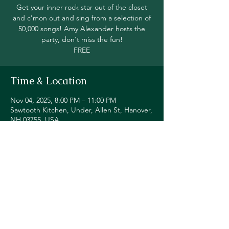
Get your inner rock star out of the closet
and c'mon out and sing from a selection of
50,000 songs! Amy Alexander hosts the
party, don't miss the fun!
FREE
Time & Location
Nov 04, 2025, 8:00 PM – 11:00 PM
Sawtooth Kitchen, Under, Allen St, Hanover,
NH 03755, USA
Share this event