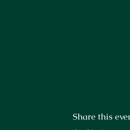
Share this eve