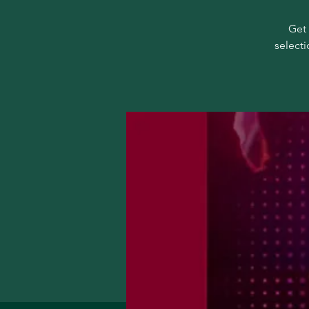
Get 
selecti