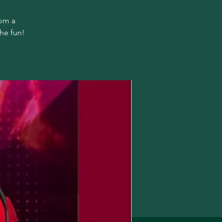
rom a
the fun!