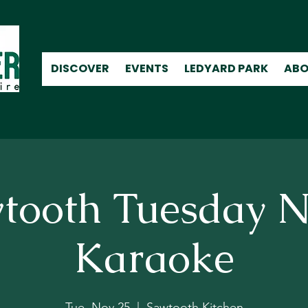
DISCOVER
EVENTS
LEDYARD PARK
ABO
tooth Tuesday N
Karaoke
Tue, Nov 25
  |  
Sawtooth Kitchen