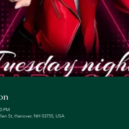
on
00 PM
llen St, Hanover, NH 03755, USA