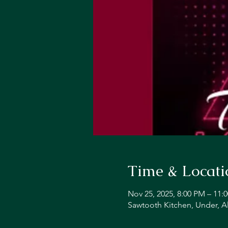
Time & Locati
Nov 25, 2025, 8:00 PM – 11:
Sawtooth Kitchen, Under, A