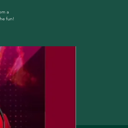
rom a
the fun!