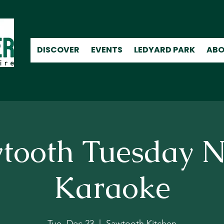
DISCOVER
EVENTS
LEDYARD PARK
ABO
tooth Tuesday N
Karaoke
Tue, Dec 23
  |  
Sawtooth Kitchen