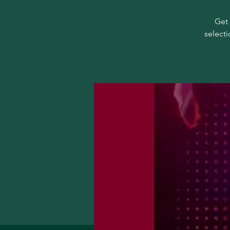
Get 
selecti