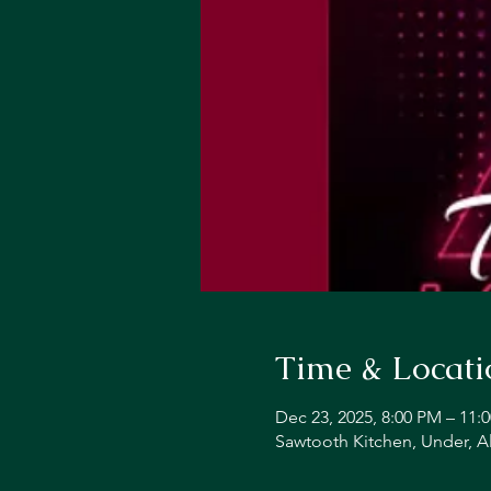
Time & Locati
Dec 23, 2025, 8:00 PM – 11:
Sawtooth Kitchen, Under, A