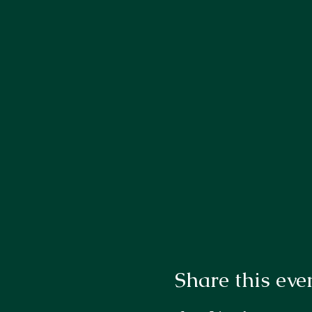
Share this eve