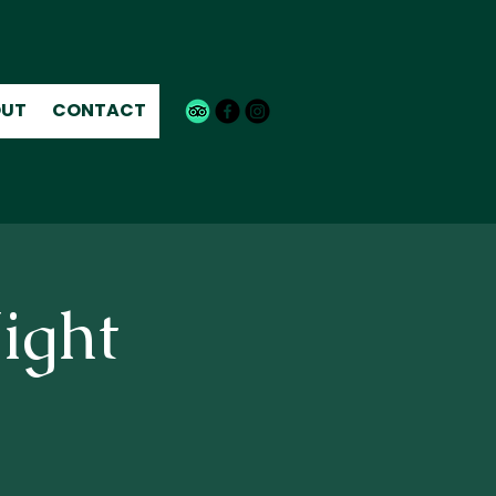
UT
CONTACT
ight