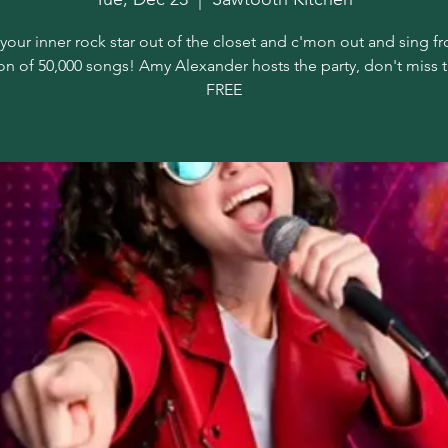
your inner rock star out of the closet and c'mon out and sing f
on of 50,000 songs! Amy Alexander hosts the party, don't miss 
FREE