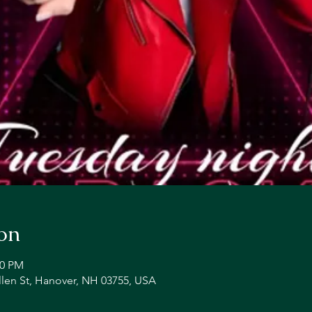
on
00 PM
llen St, Hanover, NH 03755, USA